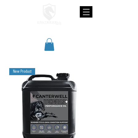
CANTERWELL
New Product