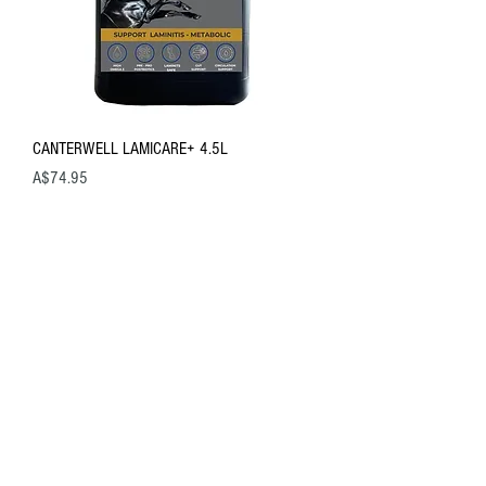
CANTERWELL LAMICARE+ 4.5L
Price
A$74.95
New Product