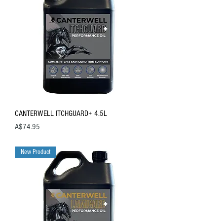
CANTERWELL ITCHGUARD+ 4.5L
Price
A$74.95
New Product