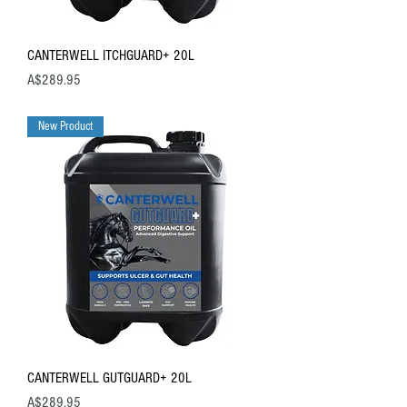
CANTERWELL ITCHGUARD+ 20L
Price
A$289.95
New Product
CANTERWELL GUTGUARD+ 20L
Price
A$289.95