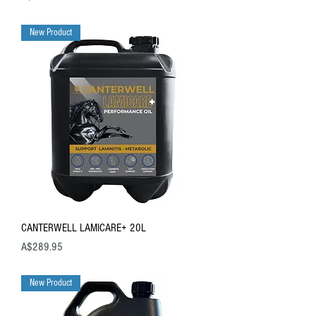
New Product
CANTERWELL LAMICARE+ 20L
Price
A$289.95
New Product