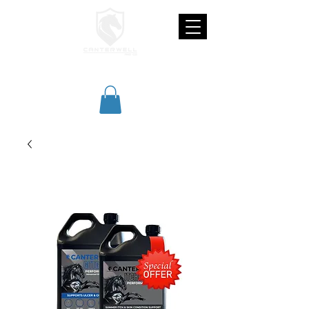
CANTERWELL