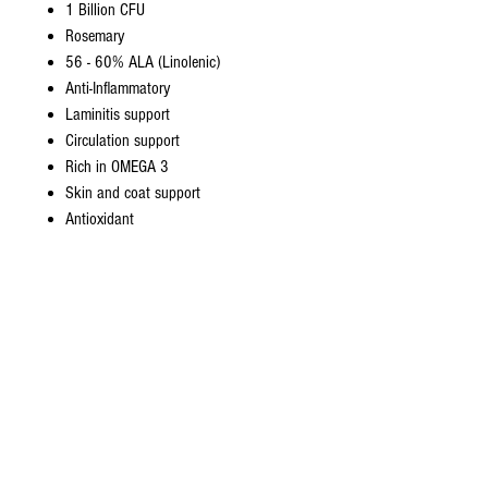
1 Billion CFU
Rosemary
56 - 60% ALA (Linolenic)
Anti-Inflammatory
Laminitis support
Circulation support
Rich in OMEGA 3
Skin and coat support
Antioxidant
Free jug must be selected from accessories
if wanted with order
1 jug per order
1 Free Lip Balm per order if in stock
Additional Information
Canterwell Gut Guard — Advanced Gut Support