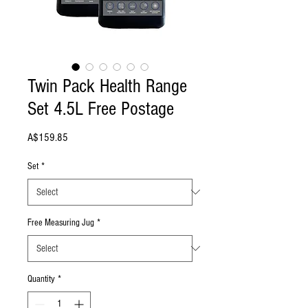
Twin Pack Health Range
Set 4.5L Free Postage
Price
A$159.85
Set
*
Free Measuring Jug
*
Quantity
*