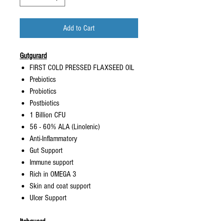
Add to Cart
Gutgurard
FIRST COLD PRESSED FLAXSEED OIL
Prebiotics
Probiotics
Postbiotics
1 Billion CFU
56 - 60% ALA (Linolenic)
Anti-Inflammatory
Gut Support
Immune support
Rich in OMEGA 3
Skin and coat support
Ulcer Support