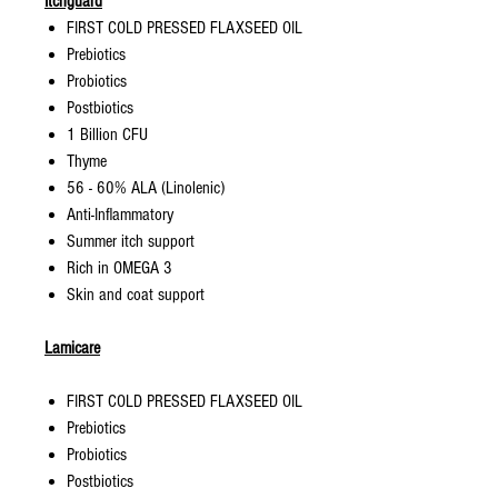
Itchguard
FIRST COLD PRESSED FLAXSEED OIL
Prebiotics
Probiotics
Postbiotics
1 Billion CFU
Thyme
56 - 60% ALA (Linolenic)
Anti-Inflammatory
Summer itch support
Rich in OMEGA 3
Skin and coat support
Lamicare
FIRST COLD PRESSED FLAXSEED OIL
Prebiotics
Probiotics
Postbiotics