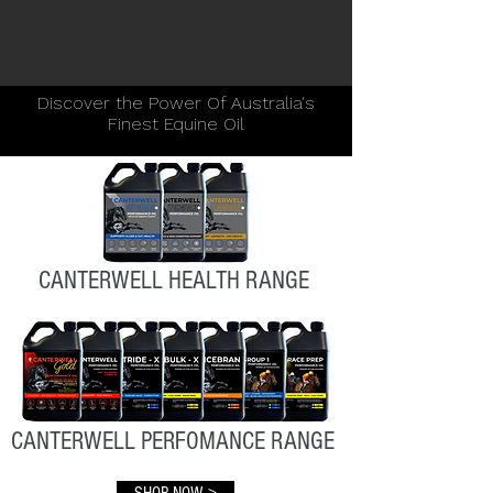
Discover the Power Of Australia's
Finest Equine Oil
CANTERWELL HEALTH RANGE
CANTERWELL PERFOMANCE RANGE
SHOP NOW >