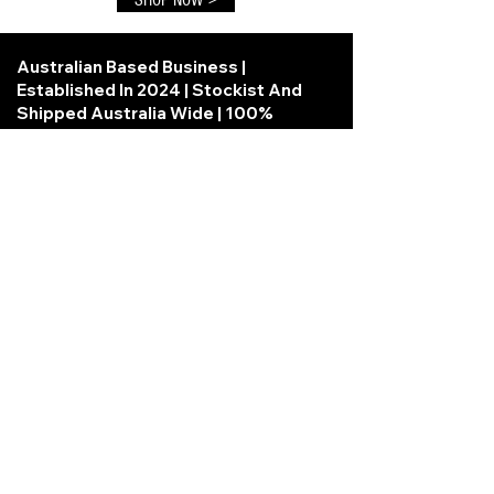
Australian Based Business |
Established In 2024 | Stockist And
Shipped Australia Wide | 100%
Secure Checkout
Information
Powered and secured
by
Wix
About us
Privacy Policy
Terms and Conditions
Loyalty Program term and conditions
Contact Us