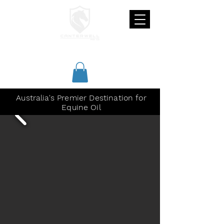
CANTERWELL
Australia's Premier Destination for
Equine Oil